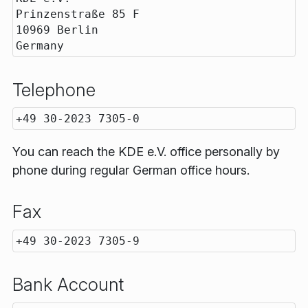
Prinzenstraße 85 F

10969 Berlin

Telephone
You can reach the KDE e.V. office personally by
phone during regular German office hours.
Fax
Bank Account