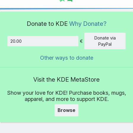
Donate to KDE
Why Donate?
Donate via
€
Amount
PayPal
Other ways to donate
Visit the KDE MetaStore
Show your love for KDE! Purchase books, mugs,
apparel, and more to support KDE.
Browse