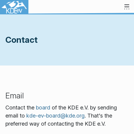
Skip to content
Contact
Email
Contact the
board
of the KDE e.V. by sending
email to
kde-ev-board@kde.org
. That's the
preferred way of contacting the KDE e.V.