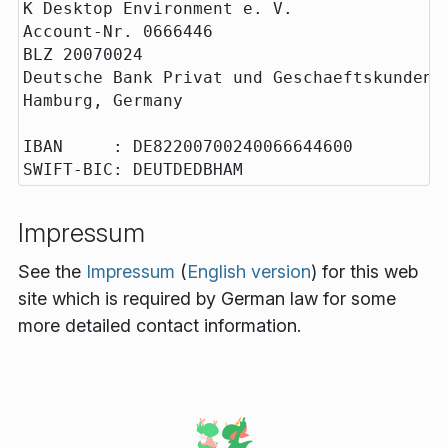
K Desktop Environment e. V.

Account-Nr. 0666446

BLZ 20070024

Deutsche Bank Privat und Geschaeftskunden

Hamburg, Germany

IBAN     : DE82200700240066644600

Impressum
See the
Impressum
(
English version
) for this web
site which is required by German law for some
more detailed contact information.