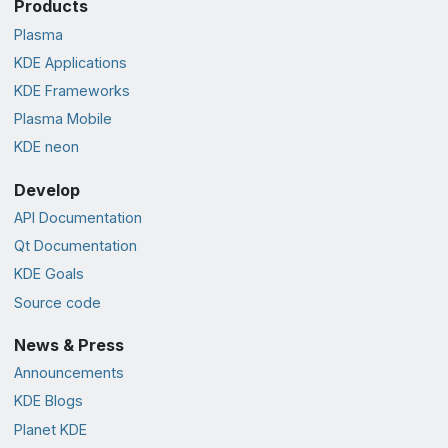
Products
Plasma
KDE Applications
KDE Frameworks
Plasma Mobile
KDE neon
Develop
API Documentation
Qt Documentation
KDE Goals
Source code
News & Press
Announcements
KDE Blogs
Planet KDE