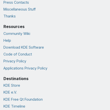
Press Contacts
Miscellaneous Stuff
Thanks
Resources
Community Wiki
Help
Download KDE Software
Code of Conduct
Privacy Policy
Applications Privacy Policy
Destinations
KDE Store
KDE e.V.
KDE Free Qt Foundation
KDE Timeline