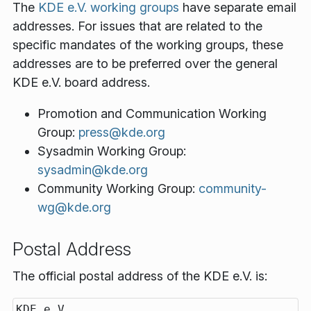
The
KDE e.V. working groups
have separate email
addresses. For issues that are related to the
specific mandates of the working groups, these
addresses are to be preferred over the general
KDE e.V. board address.
Promotion and Communication Working
Group:
press@kde.org
Sysadmin Working Group:
sysadmin@kde.org
Community Working Group:
community-
wg@kde.org
Postal Address
The official postal address of the KDE e.V. is:
KDE e.V.
